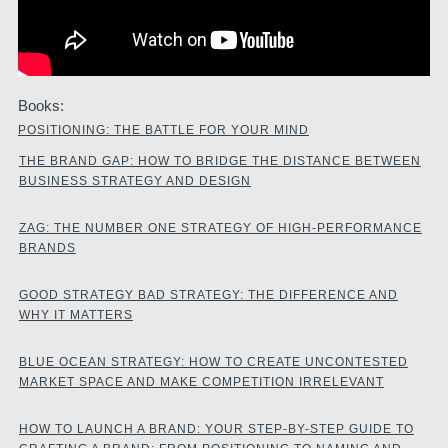
Books:
POSITIONING: THE BATTLE FOR YOUR MIND
THE BRAND GAP: HOW TO BRIDGE THE DISTANCE BETWEEN
BUSINESS STRATEGY AND DESIGN
ZAG: THE NUMBER ONE STRATEGY OF HIGH-PERFORMANCE
BRANDS
GOOD STRATEGY BAD STRATEGY: THE DIFFERENCE AND
WHY IT MATTERS
BLUE OCEAN STRATEGY: HOW TO CREATE UNCONTESTED
MARKET SPACE AND MAKE COMPETITION IRRELEVANT
HOW TO LAUNCH A BRAND: YOUR STEP-BY-STEP GUIDE TO