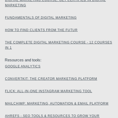
MARKETING
FUNDAMENTALS OF DIGITAL MARKETING
HOW TO FIND CLIENTS FROM THE FUTUR
THE COMPLETE DIGITAL MARKETING COURSE - 12 COURSES
IN 1
Resources and tools:
GOOGLE ANALYTICS
CONVERTKIT: THE CREATOR MARKETING PLATFORM
FLICK: ALL-IN-ONE INSTAGRAM MARKETING TOOL
MAILCHIMP: MARKETING, AUTOMATION & EMAIL PLATFORM
AHREFS - SEO TOOLS & RESOURCES TO GROW YOUR