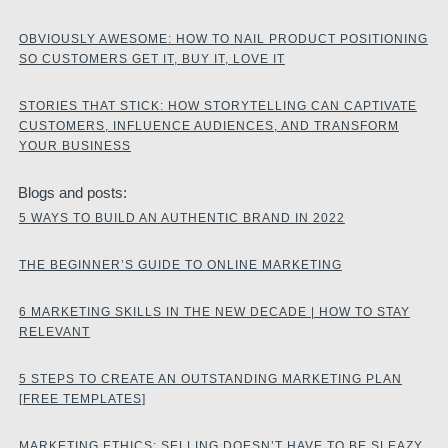
OBVIOUSLY AWESOME: HOW TO NAIL PRODUCT POSITIONING
SO CUSTOMERS GET IT, BUY IT, LOVE IT
STORIES THAT STICK: HOW STORYTELLING CAN CAPTIVATE
CUSTOMERS, INFLUENCE AUDIENCES, AND TRANSFORM
YOUR BUSINESS
Blogs and posts:
5 WAYS TO BUILD AN AUTHENTIC BRAND IN 2022
THE BEGINNER’S GUIDE TO ONLINE MARKETING
6 MARKETING SKILLS IN THE NEW DECADE | HOW TO STAY
RELEVANT
5 STEPS TO CREATE AN OUTSTANDING MARKETING PLAN
[FREE TEMPLATES]
MARKETING ETHICS: SELLING DOESN’T HAVE TO BE SLEAZY