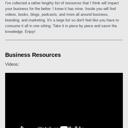
I've collected a rather lengthy list of resources that I think will impact
your business for the better. I know it has mine. Inside you will find
videos, books, blogs, podcasts, and more all around business,
branding, and marketing. It's a large list so don't feel like you have to
consume it all in one sitting. Take it in piece by piece and savor the
knowledge. Enjoy!
Business Resources
Videos: