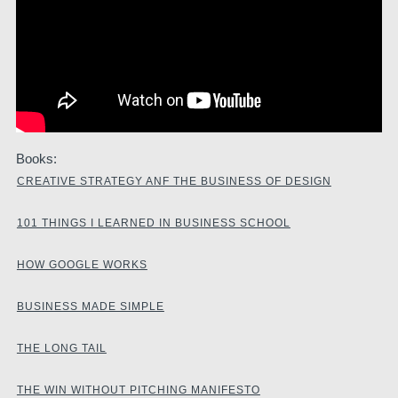
Books:
CREATIVE STRATEGY ANF THE BUSINESS OF DESIGN
101 THINGS I LEARNED IN BUSINESS SCHOOL
HOW GOOGLE WORKS
BUSINESS MADE SIMPLE
THE LONG TAIL
THE WIN WITHOUT PITCHING MANIFESTO