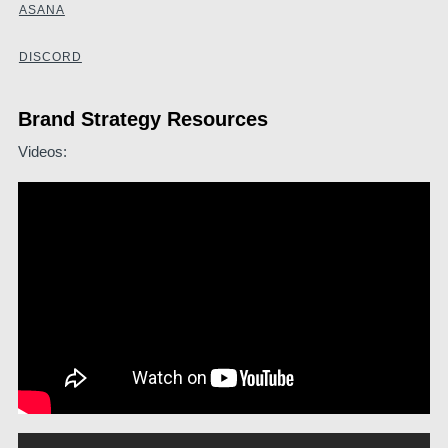
ASANA
DISCORD
Brand Strategy Resources
Videos: