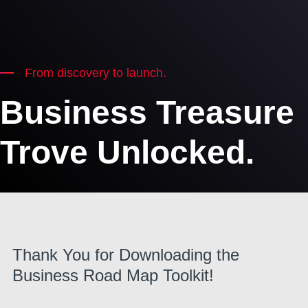
From discovery to launch.
Business Treasure
Trove Unlocked.
Thank You for Downloading the
Business Road Map Toolkit!