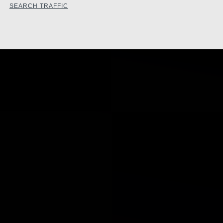
SEARCH TRAFFIC