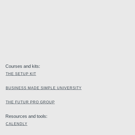
Courses and kits:
THE SETUP KIT
BUSINESS MADE SIMPLE UNIVERSITY
THE FUTUR PRO GROUP
Resources and tools:
CALENDLY