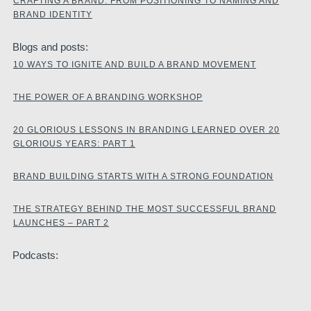
CRAFTING A BRAND: FROM POSITIONING TO NAMING AND
BRAND IDENTITY
Blogs and posts:
10 WAYS TO IGNITE AND BUILD A BRAND MOVEMENT
THE POWER OF A BRANDING WORKSHOP
20 GLORIOUS LESSONS IN BRANDING LEARNED OVER 20
GLORIOUS YEARS: PART 1
BRAND BUILDING STARTS WITH A STRONG FOUNDATION
THE STRATEGY BEHIND THE MOST SUCCESSFUL BRAND
LAUNCHES – PART 2
Podcasts: