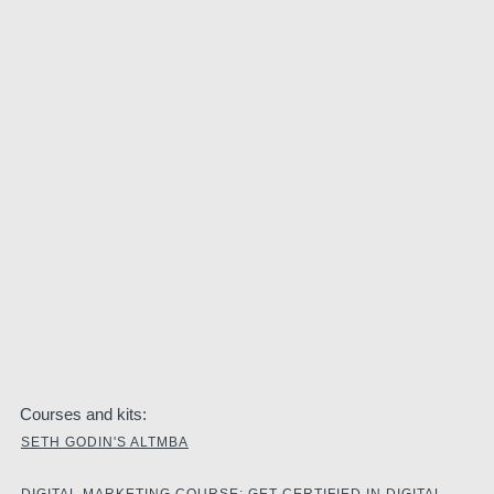
Courses and kits:
SETH GODIN'S ALTMBA
DIGITAL MARKETING COURSE: GET CERTIFIED IN DIGITAL