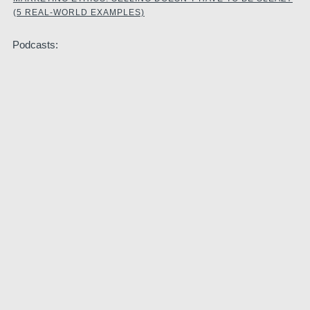
(5 REAL-WORLD EXAMPLES)
Podcasts: