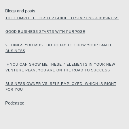
Blogs and posts:
THE COMPLETE, 12-STEP GUIDE TO STARTING A BUSINESS
GOOD BUSINESS STARTS WITH PURPOSE
9 THINGS YOU MUST DO TODAY TO GROW YOUR SMALL
BUSINESS
IF YOU CAN SHOW ME THESE 7 ELEMENTS IN YOUR NEW
VENTURE PLAN, YOU ARE ON THE ROAD TO SUCCESS
BUSINESS OWNER VS. SELF-EMPLOYED: WHICH IS RIGHT
FOR YOU
Podcasts: