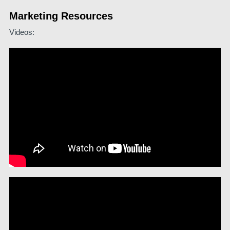
Marketing Resources
Videos: