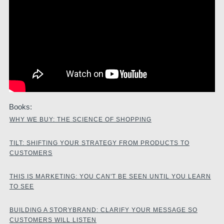
Books:
WHY WE BUY: THE SCIENCE OF SHOPPING
TILT: SHIFTING YOUR STRATEGY FROM PRODUCTS TO
CUSTOMERS
THIS IS MARKETING: YOU CAN'T BE SEEN UNTIL YOU LEARN
TO SEE
BUILDING A STORYBRAND: CLARIFY YOUR MESSAGE SO
CUSTOMERS WILL LISTEN