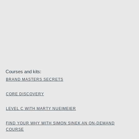
Courses and kits:
BRAND MASTERS SECRETS
CORE DISCOVERY
LEVEL C WITH MARTY NUEIMEIER
FIND YOUR WHY WITH SIMON SINEK AN ON-DEMAND
COURSE