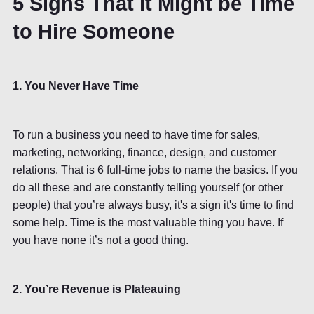
5 Signs That it Might be Time
to Hire Someone
1. You Never Have Time
To run a business you need to have time for sales,
marketing, networking, finance, design, and customer
relations. That is 6 full-time jobs to name the basics. If you
do all these and are constantly telling yourself (or other
people) that you’re always busy, it's a sign it's time to find
some help. Time is the most valuable thing you have. If
you have none it’s not a good thing.
2. You’re Revenue is Plateauing