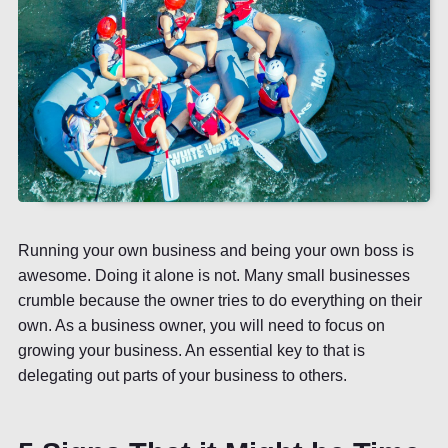
Running your own business and being your own boss is
awesome. Doing it alone is not. Many small businesses
crumble because the owner tries to do everything on their
own. As a business owner, you will need to focus on
growing your business. An essential key to that is
delegating out parts of your business to others.