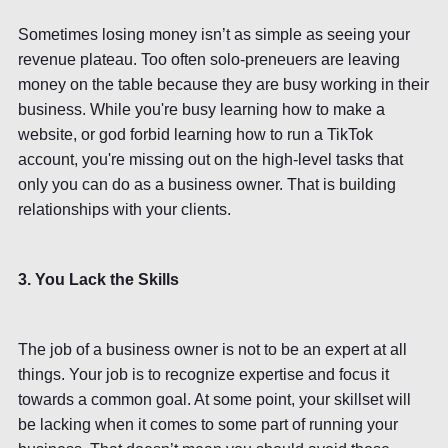
Sometimes losing money isn’t as simple as seeing your
revenue plateau. Too often solo-preneuers are leaving
money on the table because they are busy working in their
business. While you're busy learning how to make a
website, or god forbid learning how to run a TikTok
account, you're missing out on the high-level tasks that
only you can do as a business owner. That is building
relationships with your clients.
3. You Lack the Skills
The job of a business owner is not to be an expert at all
things. Your job is to recognize expertise and focus it
towards a common goal. At some point, your skillset will
be lacking when it comes to some part of running your