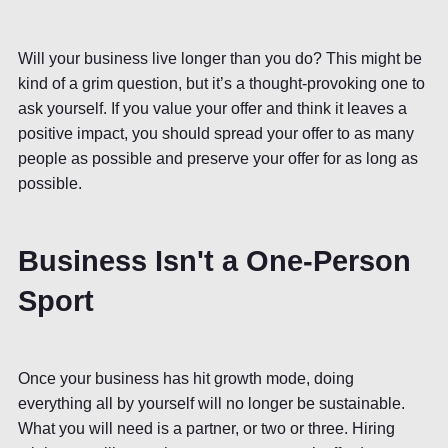
Will your business live longer than you do? This might be
kind of a grim question, but it’s a thought-provoking one to
ask yourself. If you value your offer and think it leaves a
positive impact, you should spread your offer to as many
people as possible and preserve your offer for as long as
possible.
Business Isn't a One-Person
Sport
Once your business has hit growth mode, doing
everything all by yourself will no longer be sustainable.
What you will need is a partner, or two or three. Hiring