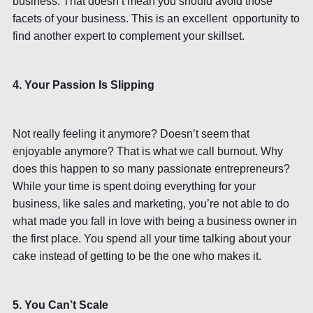
business. That doesn’t mean you should avoid those
facets of your business. This is an excellent opportunity to
find another expert to complement your skillset.
4. Your Passion Is Slipping
Not really feeling it anymore? Doesn’t seem that
enjoyable anymore? That is what we call burnout. Why
does this happen to so many passionate entrepreneurs?
While your time is spent doing everything for your
business, like sales and marketing, you’re not able to do
what made you fall in love with being a business owner in
the first place. You spend all your time talking about your
cake instead of getting to be the one who makes it.
5. You Can’t Scale