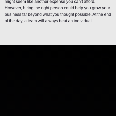
might seem like another expense you can’t afford.
However, hiring the right person could help you grow your
business far beyond what you thought possible. At the end
of the day, a team will always beat an individual.