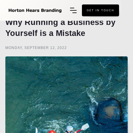
GET IN TOUCH
Why Running a Business by
Yourself is a Mistake
MONDAY, SEPTEMBER 12, 2022